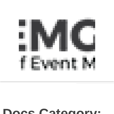
Docs Category: