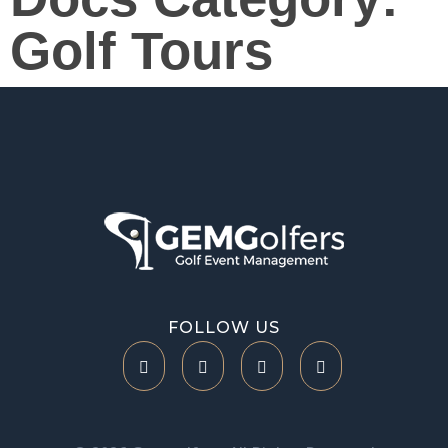
Golf Tours
Help Center
FOLLOW US