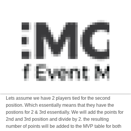
Incase 2 players are tied on for the same position
then the following method applies.
Lets assume we have 2 players tied for the second
position. Which essentially means that they have the
postions for 2 & 3rd essentially. We will add the points for
2nd and 3rd position and divide by 2. the resulting
number of points will be added to the MVP table for both