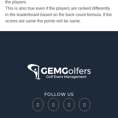
the players.
This is also true even if the players are ranked differently
in the leaderboard based on the back count formula. If the
scores are same the points will be same.
Help Center
FOLLOW US